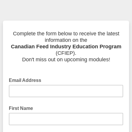
Complete the form below to receive the latest
information on the
Canadian Feed Industry Education Program
(CFIEP).
Don't miss out on upcoming modules!
Email Address
First Name