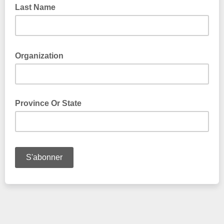
Last Name
Organization
Province Or State